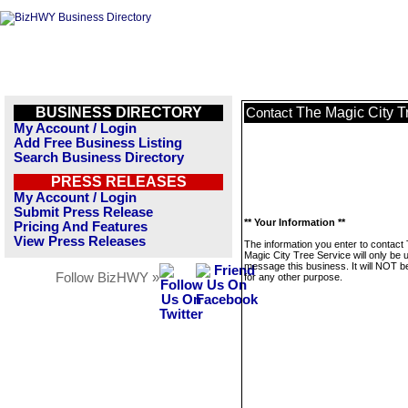
BUSINESS DIRECTORY
The Magic City T
Contact
My Account / Login
Add Free Business Listing
Search Business Directory
PRESS RELEASES
My Account / Login
Submit Press Release
** Your Information **
Pricing And Features
View Press Releases
The information you enter to contact
Magic City Tree Service will only be 
message this business. It will NOT b
Follow BizHWY »
for any other purpose.