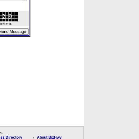
ft of it.
ks
ss Directory
About BizHwy