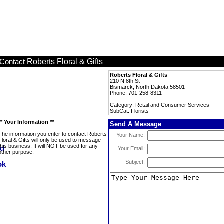
Roberts Floral & Gifts
Contact
Roberts Floral & Gifts
210 N 8th St
Bismarck, North Dakota 58501
Phone: 701-258-8311
Category: Retail and Consumer Services
SubCat: Florists
** Your Information **
Send A Message
The information you enter to contact Roberts
Your Name:
Floral & Gifts will only be used to message
this business. It will NOT be used for any
Your Email:
other purpose.
Subject: