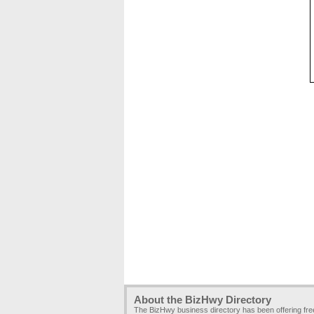
About the BizHwy Directory
The BizHwy business directory has been offering fr