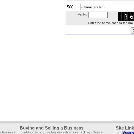
(characters left)
Verify:
Enter the above code to the box le
Buying and Selling a Business
Site Lin
ee business
In addition to our free business directory, BizHwy offers a
Busine