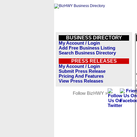
BUSINESS DIRECTORY
My Account / Login
Add Free Business Listing
Search Business Directory
PRESS RELEASES
My Account / Login
Submit Press Release
Pricing And Features
View Press Releases
Follow BizHWY »