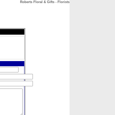
Roberts Floral & Gifts - Florists
CONTACT
ABOUT
HOME