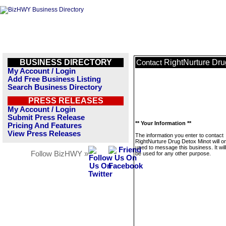
BUSINESS DIRECTORY
RightNurture Dru
Contact
My Account / Login
Add Free Business Listing
Search Business Directory
PRESS RELEASES
My Account / Login
Submit Press Release
** Your Information **
Pricing And Features
View Press Releases
The information you enter to contact
RightNurture Drug Detox Minot will o
used to message this business. It wi
Follow BizHWY »
be used for any other purpose.