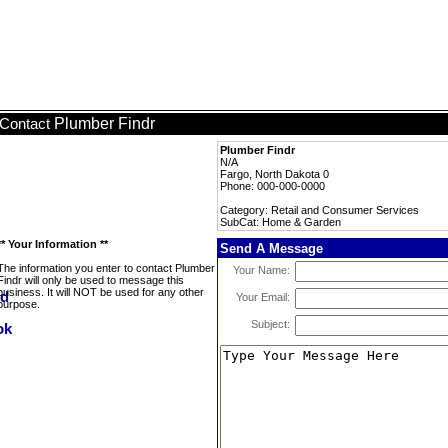
Plumber Findr
Contact
Plumber Findr
N/A
Fargo, North Dakota 0
Phone: 000-000-0000
Category: Retail and Consumer Services
SubCat: Home & Garden
** Your Information **
Send A Message
The information you enter to contact Plumber
Your Name:
Findr will only be used to message this
business. It will NOT be used for any other
Your Email:
purpose.
Subject: