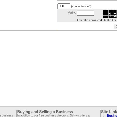
(characters left)
Verify:
Enter the above code to the box le
Buying and Selling a Business
Site Lin
ee business
In addition to our free business directory, BizHwy offers a
Busine