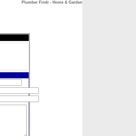
Plumber Findr - Home & Garden
CONTACT
ABOUT
HOME