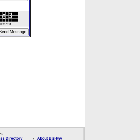
ft of it.
ks
ss Directory
About BizHwy