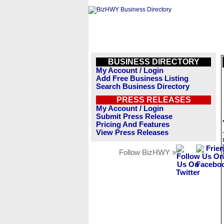
BUSINESS DIRECTORY
My Account / Login
Add Free Business Listing
Search Business Directory
PRESS RELEASES
My Account / Login
Submit Press Release
Pricing And Features
View Press Releases
Follow BizHWY »