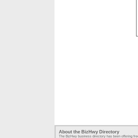
About the BizHwy Directory
The BizHwy business directory has been offering fr