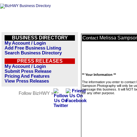
BUSINESS DIRECTORY
Melissa Sampso
Contact
My Account / Login
Add Free Business Listing
Search Business Directory
PRESS RELEASES
My Account / Login
Submit Press Release
** Your Information **
Pricing And Features
View Press Releases
The information you enter to contact
Sampson Photography will only be us
message this business. It will NOT b
Follow BizHWY »
for any other purpose.