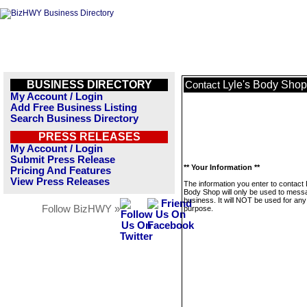
BUSINESS DIRECTORY
Lyle's Body Shop
Contact
My Account / Login
Add Free Business Listing
Search Business Directory
PRESS RELEASES
My Account / Login
Submit Press Release
** Your Information **
Pricing And Features
View Press Releases
The information you enter to contact 
Body Shop will only be used to messa
business. It will NOT be used for any
Follow BizHWY »
purpose.