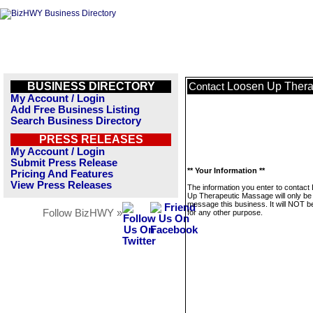
BUSINESS DIRECTORY
Loosen Up Thera
Contact
My Account / Login
Add Free Business Listing
Search Business Directory
PRESS RELEASES
My Account / Login
Submit Press Release
** Your Information **
Pricing And Features
View Press Releases
The information you enter to contact
Up Therapeutic Massage will only be
message this business. It will NOT b
Follow BizHWY »
for any other purpose.