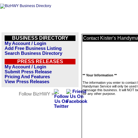
BUSINESS DIRECTORY
Kister's Handyma
Contact
My Account / Login
Add Free Business Listing
Search Business Directory
PRESS RELEASES
My Account / Login
Submit Press Release
** Your Information **
Pricing And Features
View Press Releases
The information you enter to contact 
Handyman Service will only be used 
message this business. It will NOT b
Follow BizHWY »
for any other purpose.