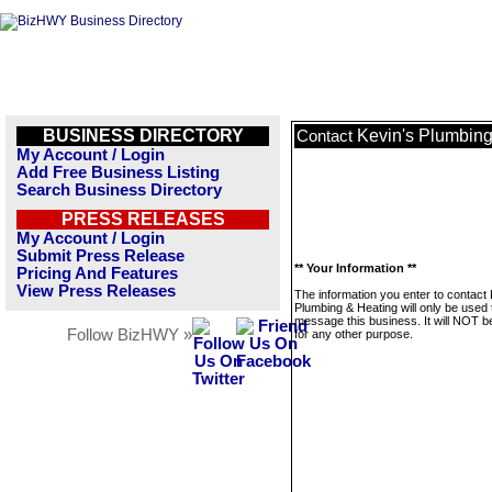
BUSINESS DIRECTORY
Kevin's Plumbing
Contact
My Account / Login
Add Free Business Listing
Search Business Directory
PRESS RELEASES
My Account / Login
Submit Press Release
** Your Information **
Pricing And Features
View Press Releases
The information you enter to contact 
Plumbing & Heating will only be used 
message this business. It will NOT b
Follow BizHWY »
for any other purpose.