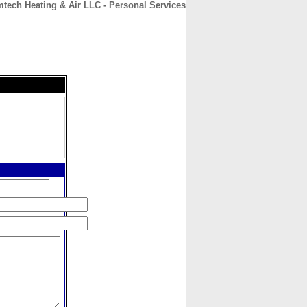
tech Heating & Air LLC - Personal Services
CONTACT
ABOUT
HOME