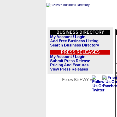
BUSINESS DIRECTORY
My Account / Login
Add Free Business Listing
Search Business Directory
PRESS RELEASES
My Account / Login
Submit Press Release
Pricing And Features
View Press Releases
Follow BizHWY »