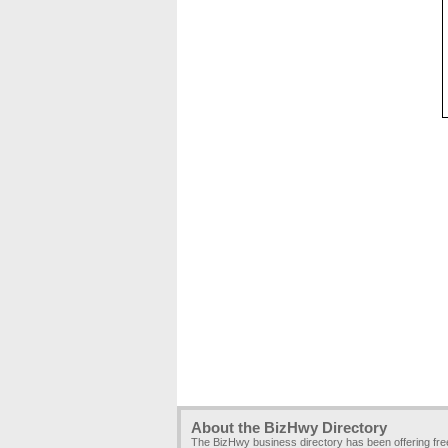
About the BizHwy Directory
The BizHwy business directory has been offering fr