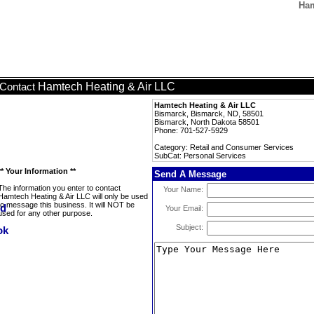
Ham
Hamtech Heating & Air LLC
Contact
Hamtech Heating & Air LLC
Bismarck, Bismarck, ND, 58501
Bismarck, North Dakota 58501
Phone: 701-527-5929
Category: Retail and Consumer Services
SubCat: Personal Services
** Your Information **
Send A Message
The information you enter to contact
Your Name:
Hamtech Heating & Air LLC will only be used
to message this business. It will NOT be
Your Email:
used for any other purpose.
Subject: