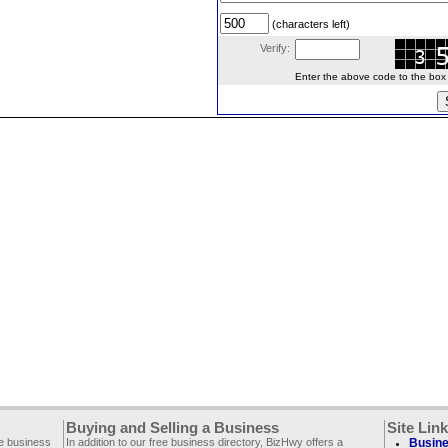
(characters left)
Verify:
Enter the above code to the box le
Buying and Selling a Business
Site Lin
ee business
In addition to our free business directory, BizHwy offers a
Busine