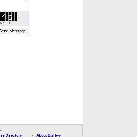
ft of it.
ks
ss Directory
About BizHwy