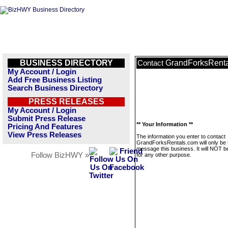
BUSINESS DIRECTORY
GrandForksRent
Contact
My Account / Login
Add Free Business Listing
Search Business Directory
PRESS RELEASES
My Account / Login
Submit Press Release
** Your Information **
Pricing And Features
View Press Releases
The information you enter to contact
GrandForksRentals.com will only be 
message this business. It will NOT b
Follow BizHWY »
for any other purpose.