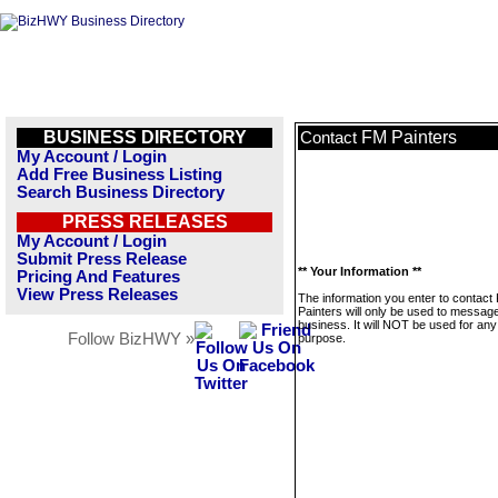
BUSINESS DIRECTORY
FM Painters
Contact
My Account / Login
Add Free Business Listing
Search Business Directory
PRESS RELEASES
My Account / Login
Submit Press Release
** Your Information **
Pricing And Features
View Press Releases
The information you enter to contact
Painters will only be used to message
business. It will NOT be used for any
Follow BizHWY »
purpose.