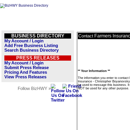
BUSINESS DIRECTORY
Farmers Insuranc
Contact
My Account / Login
Add Free Business Listing
Search Business Directory
PRESS RELEASES
My Account / Login
Submit Press Release
** Your Information **
Pricing And Features
View Press Releases
The information you enter to contact
Insurance - Christopher Boyanovsky w
be used to message this business. It 
Follow BizHWY »
NOT be used for any other purpose.