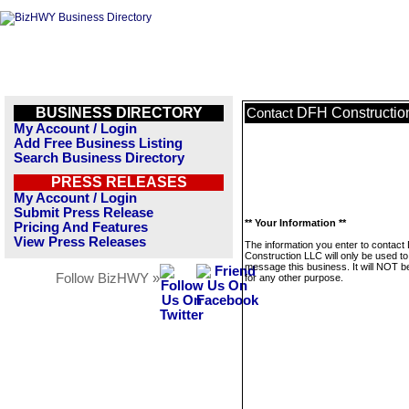
BUSINESS DIRECTORY
DFH Constructio
Contact
My Account / Login
Add Free Business Listing
Search Business Directory
PRESS RELEASES
My Account / Login
Submit Press Release
** Your Information **
Pricing And Features
View Press Releases
The information you enter to contac
Construction LLC will only be used to
message this business. It will NOT b
Follow BizHWY »
for any other purpose.