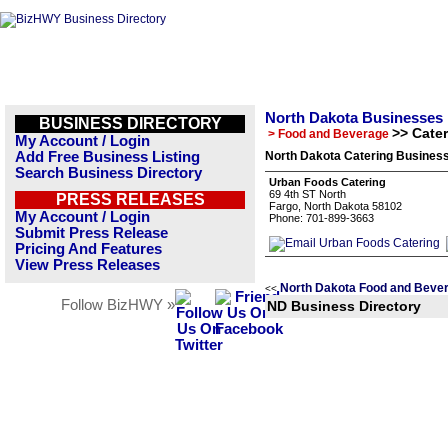
North Dakota Businesses
BUSINESS DIRECTORY
>> Cate
> Food and Beverage
My Account / Login
Add Free Business Listing
North Dakota Catering Business
Search Business Directory
Urban Foods Catering
69 4th ST North
PRESS RELEASES
Fargo, North Dakota 58102
My Account / Login
Phone: 701-899-3663
Submit Press Release
Pricing And Features
View Press Releases
North Dakota Food and Beve
<<
Follow BizHWY »
ND Business Directory