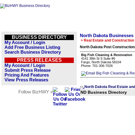
North Dakota Businesses
BUSINESS DIRECTORY
> Real Estate and Construction
My Account / Login
Add Free Business Listing
North Dakota Post Construction
Search Business Directory
Big Fish Cleaning & Restoration
4141 38th St S Suite #6
PRESS RELEASES
Fargo, North Dakota 58104
My Account / Login
Phone: 701-306-7026
Submit Press Release
Pricing And Features
View Press Releases
North Dakota Real Estate and
<<
Follow BizHWY »
ND Business Directory