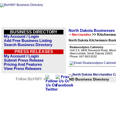
North Dakota Businesses
BUSINESS DIRECTORY
>> Kitchenwa
> Merchandise
My Account / Login
Add Free Business Listing
North Dakota Kitchenware Busin
Search Business Directory
Realwoodplus Cabinetry
Unit 3-5, 6845 Rexwood Road, Missi
PRESS RELEASES
Abercrombie, North Dakota 10001
My Account / Login
Phone: 647-863-8192
Submit Press Release
Pricing And Features
View Press Releases
North Dakota Merchandise C
<<
Follow BizHWY »
ND Business Directory