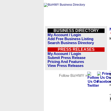
BUSINESS DIRECTORY
My Account / Login
Add Free Business Listing
Search Business Directory
PRESS RELEASES
My Account / Login
Submit Press Release
Pricing And Features
View Press Releases
B
Follow BizHWY »
s
n
r
<