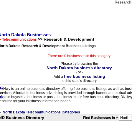
Research
North Dakota Businesses
>> Research & Development
> Telecommunications
North Dakota Research & Development Business Listings
There are 0 businesses in this category.
Please try browsing the
North Dakota business directory
- or -
free business listing
Add a
to this state's directory.
izHwy is an online business directory offering free business listings as well as bus
ervices. Affordable business advertising is provided through banner and textual a
eed to buy/sell a business or post a business in our free business directory, BizHwy
esource for your business information needs.
North Dakota Telecommunications Categories
<
ND Business Directory
Find Businesses In >