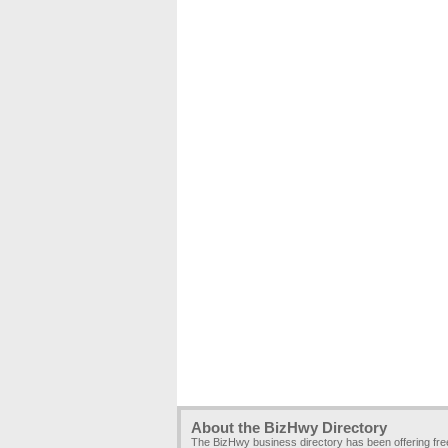
About the BizHwy Directory
The BizHwy business directory has been offering fr