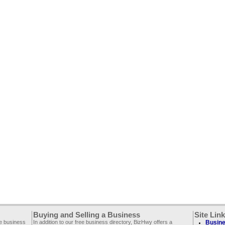
Buying and Selling a Business
Site Lin
ee business
In addition to our free business directory, BizHwy offers a
Busine