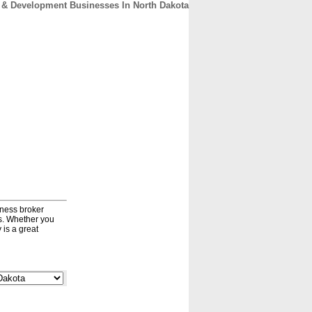
 & Development Businesses In North Dakota
CONTACT
ABOUT
HOME
iness broker
ds. Whether you
 is a great