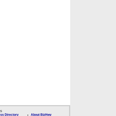
ks
ss Directory
About BizHwy