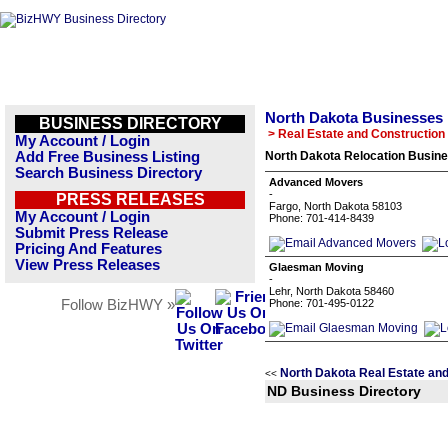
North Dakota Businesses
BUSINESS DIRECTORY
> Real Estate and Construction
My Account / Login
Add Free Business Listing
North Dakota Relocation Busine
Search Business Directory
Advanced Movers
-
PRESS RELEASES
Fargo, North Dakota 58103
My Account / Login
Phone: 701-414-8439
Submit Press Release
Pricing And Features
View Press Releases
Glaesman Moving
-
Lehr, North Dakota 58460
Follow BizHWY »
Phone: 701-495-0122
North Dakota Real Estate and
<<
ND Business Directory