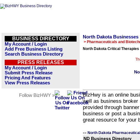
North Dakota Businesses
BUSINESS DIRECTORY
> Pharmaceuticals and Biotech
My Account / Login
Add Free Business Listing
North Dakota Critical Therapies
Search Business Directory
Th
PRESS RELEASES
My Account / Login
No
Submit Press Release
Pricing And Features
View Press Releases
BizHwy is an online busi
Follow BizHWY »
well as business broker 
provided through banner
business or post a busin
great resource for your 
North Dakota Pharmaceutical
<<
ND Business Directory