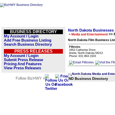
North Dakota Businesses
BUSINESS DIRECTORY
>> 
> Media and Entertainment
My Account / Login
Add Free Business Listing
North Dakota Film Business Lis
Search Business Directory
FMovies
1852 Catherine Drive
PRESS RELEASES
Aneta, North Dakota 58212
My Account / Login
Phone: 631-864-1503
Submit Press Release
Pricing And Features
View Press Releases
North Dakota Media and Ente
<<
Follow BizHWY »
ND Business Directory