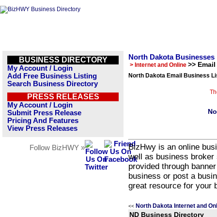
North Dakota Businesses
BUSINESS DIRECTORY
>> Email
> Internet and Online
My Account / Login
Add Free Business Listing
North Dakota Email Business Li
Search Business Directory
Th
PRESS RELEASES
My Account / Login
No
Submit Press Release
Pricing And Features
View Press Releases
BizHwy is an online busi
Follow BizHWY »
well as business broker 
provided through banner
business or post a busin
great resource for your 
North Dakota Internet and On
<<
ND Business Directory