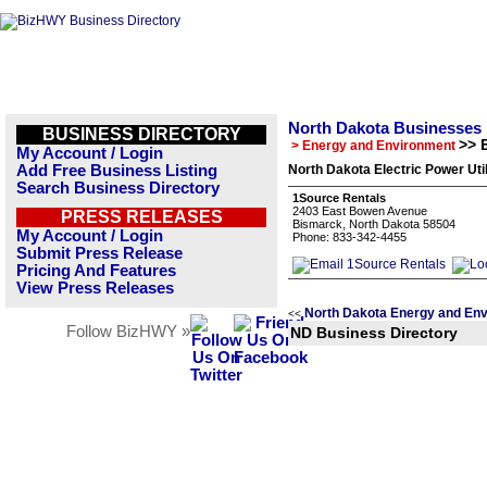
North Dakota Businesses
BUSINESS DIRECTORY
>> E
> Energy and Environment
My Account / Login
Add Free Business Listing
North Dakota Electric Power Util
Search Business Directory
1Source Rentals
2403 East Bowen Avenue
PRESS RELEASES
Bismarck, North Dakota 58504
My Account / Login
Phone: 833-342-4455
Submit Press Release
Pricing And Features
View Press Releases
North Dakota Energy and Env
<<
Follow BizHWY »
ND Business Directory