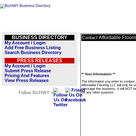
BUSINESS DIRECTORY
Affordable Floor
Contact
My Account / Login
Add Free Business Listing
Search Business Directory
PRESS RELEASES
My Account / Login
Submit Press Release
** Your Information **
Pricing And Features
View Press Releases
The information you enter to contact
Affordable Flooring LLC will only be u
message this business. It will NOT b
Follow BizHWY »
for any other purpose.